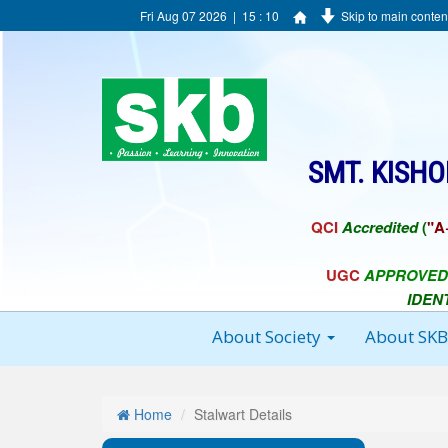
Fri Aug 07 2026 | 15 : 10
Skip to main conten
SMT. KISH
QCI
Accredited
(
"A
UGC
APPROVED
IDEN
About Society
About SK
Home
Stalwart Details