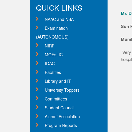
QUICK LINKS
Mr. D
NAAC and NBA
Sun 
Examination
(AUTONOMOUS)
Mumb
NIRF
Very
MOEs IIC
hospit
IQAC
Facilities
Library and IT
University Toppers
Committees
Student Council
Alumni Association
Program Reports