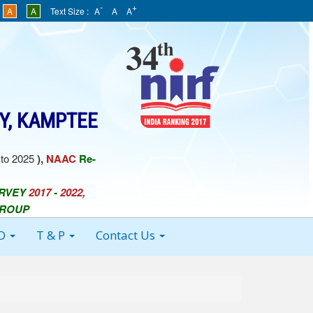
-
+
A
A
Text Size :
A
A
A
Y, KAMPTEE
to 2025
),
NAAC
Re-
URVEY
2017
-
2022,
GROUP
 D
T & P
Contact Us