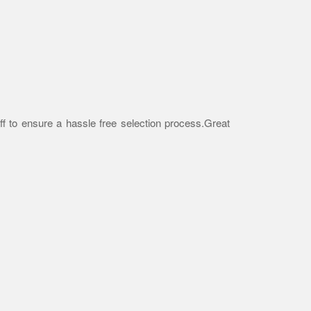
f to ensure a hassle free selection process.Great