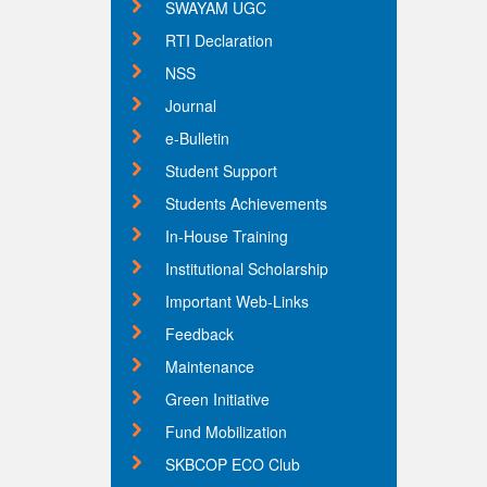
SWAYAM UGC
RTI Declaration
NSS
Journal
e-Bulletin
Student Support
Students Achievements
In-House Training
Institutional Scholarship
Important Web-Links
Feedback
Maintenance
Green Initiative
Fund Mobilization
SKBCOP ECO Club