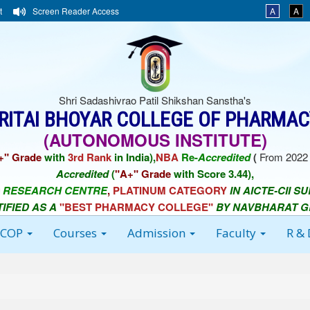
t
Screen Reader Access
A
A
Shri Sadashivrao Patil Shikshan Sanstha's
ORITAI BHOYAR COLLEGE OF PHARMAC
(AUTONOMOUS INSTITUTE)
+" Grade
with
3rd Rank
in India),
NBA
Re-
Accredited
(
From 2022 
Accredited
(
"A+" Grade
with Score 3.44),
 RESEARCH CENTRE
,
PLATINUM CATEGORY
IN AICTE-CII S
TIFIED AS A
"BEST PHARMACY COLLEGE"
BY NAVBHARAT 
BCOP
Courses
Admission
Faculty
R &