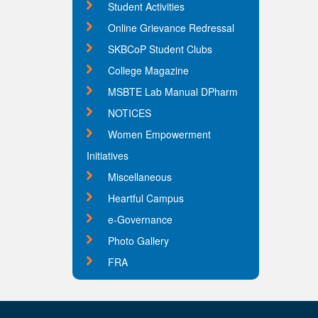
Student Activities
Online Grievance Redressal
SKBCoP Student Clubs
College Magazine
MSBTE Lab Manual DPharm
NOTICES
Women Empowerment
Initiatives
Miscellaneous
Heartful Campus
e-Governance
Photo Gallery
FRA