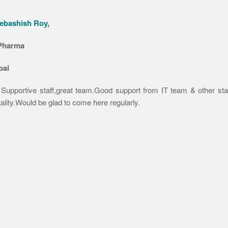
ebashish Roy,
Pharma
ai
 Supportive staff,great team.Good support from IT team & other staf
ality.Would be glad to come here regularly.